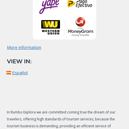
More information
VIEW IN:
Español
In Rumbo Explora we are committed coming true the dream of our
travelers, offering high standards of tourism services, because the
tourism business is demanding, providing an efficient service of