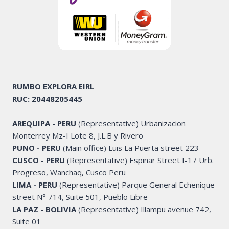
RUMBO EXPLORA
EIRL
RUC: 20448205445
AREQUIPA - PERU
(Representative) Urbanizacion
Monterrey Mz-I Lote 8, J.L.B y Rivero
PUNO - PERU
(Main office) Luis La Puerta street 223
CUSCO - PERU
(Representative) Espinar Street I-17 Urb.
Progreso, Wanchaq, Cusco Peru
LIMA - PERU
(Representative) Parque General Echenique
street N° 714, Suite 501, Pueblo Libre
LA PAZ - BOLIVIA
(Representative) Illampu avenue 742,
Suite 01