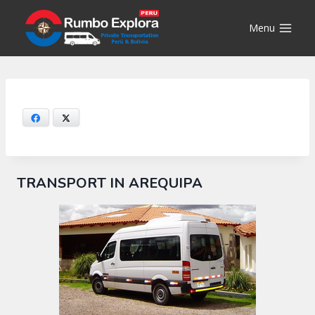
Skip
to
Menu
content
Facebook
X
TRANSPORT IN AREQUIPA