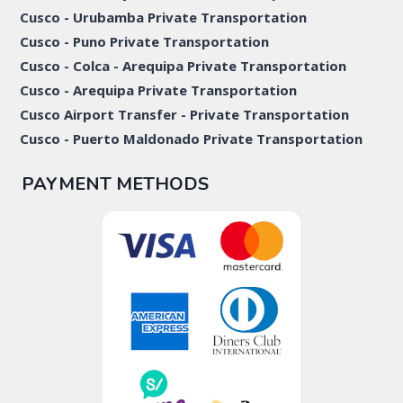
Cusco - Urubamba Private Transportation
Cusco - Puno Private Transportation
Cusco - Colca - Arequipa Private Transportation
Cusco - Arequipa Private Transportation
Cusco Airport Transfer - Private Transportation
Cusco - Puerto Maldonado Private Transportation
PAYMENT METHODS