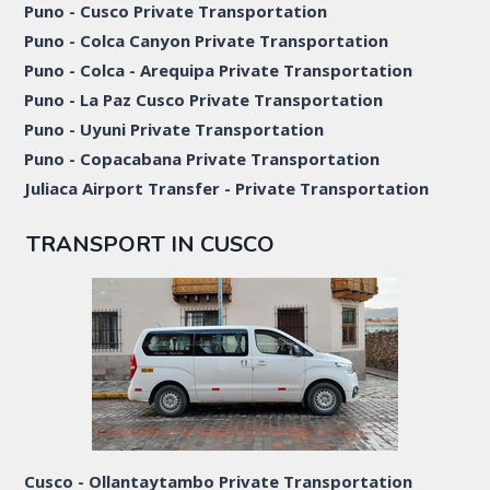
Puno - Cusco Private Transportation
Puno - Colca Canyon Private Transportation
Puno - Colca - Arequipa Private Transportation
Puno - La Paz Cusco Private Transportation
Puno - Uyuni Private Transportation
Puno - Copacabana Private Transportation
Juliaca Airport Transfer - Private Transportation
TRANSPORT IN CUSCO
Cusco - Ollantaytambo Private Transportation