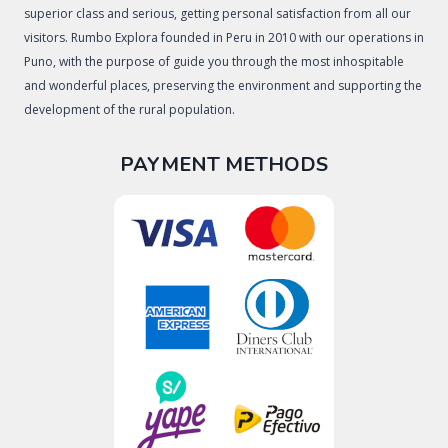
superior class and serious, getting personal satisfaction from all our
visitors. Rumbo Explora founded in Peru in 2010 with our operations in
Puno, with the purpose of guide you through the most inhospitable
and wonderful places, preserving the environment and supporting the
development of the rural population.
PAYMENT METHODS