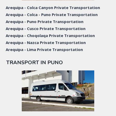
Arequipa - Colca Canyon Private Transportation
Arequipa - Colca - Puno Private Transportation
Arequipa - Puno Private Transportation
Arequipa - Cusco Private Transportation
Arequipa - Choqolaqa Private Transportation
Arequipa - Nazca Private Transportation
Arequipa - Lima Private Transportation
TRANSPORT IN PUNO