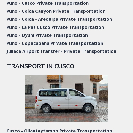
Puno - Cusco Private Transportation
Puno - Colca Canyon Private Transportation
Puno - Colca - Arequipa Private Transportation
Puno - La Paz Cusco Private Transportation
Puno - Uyuni Private Transportation
Puno - Copacabana Private Transportation
Juliaca Airport Transfer - Private Transportation
TRANSPORT IN CUSCO
Cusco - Ollantaytambo Private Transportation