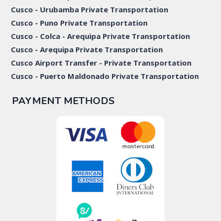
Cusco - Urubamba Private Transportation
Cusco - Puno Private Transportation
Cusco - Colca - Arequipa Private Transportation
Cusco - Arequipa Private Transportation
Cusco Airport Transfer - Private Transportation
Cusco - Puerto Maldonado Private Transportation
PAYMENT METHODS