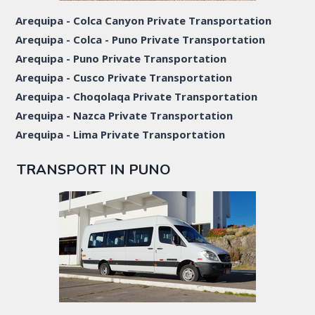
Arequipa - Colca Canyon Private Transportation
Arequipa - Colca - Puno Private Transportation
Arequipa - Puno Private Transportation
Arequipa - Cusco Private Transportation
Arequipa - Choqolaqa Private Transportation
Arequipa - Nazca Private Transportation
Arequipa - Lima Private Transportation
TRANSPORT IN PUNO