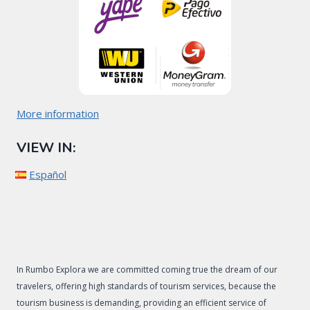
More information
VIEW IN:
Español
In Rumbo Explora we are committed coming true the dream of our
travelers, offering high standards of tourism services, because the
tourism business is demanding, providing an efficient service of