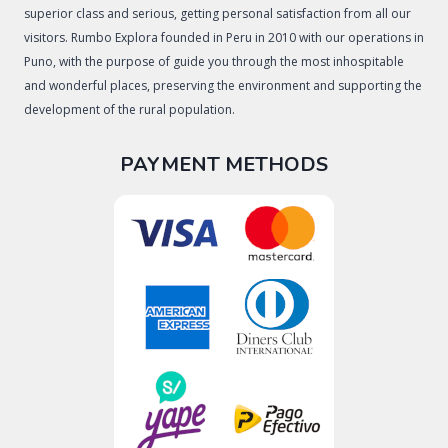
superior class and serious, getting personal satisfaction from all our
visitors. Rumbo Explora founded in Peru in 2010 with our operations in
Puno, with the purpose of guide you through the most inhospitable
and wonderful places, preserving the environment and supporting the
development of the rural population.
PAYMENT METHODS