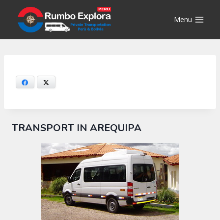
Skip
to
Menu
content
Facebook
X
TRANSPORT IN AREQUIPA