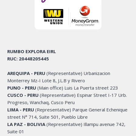
RUMBO EXPLORA
EIRL
RUC: 20448205445
AREQUIPA - PERU
(Representative) Urbanizacion
Monterrey Mz-I Lote 8, J.L.B y Rivero
PUNO - PERU
(Main office) Luis La Puerta street 223
CUSCO - PERU
(Representative) Espinar Street I-17 Urb.
Progreso, Wanchaq, Cusco Peru
LIMA - PERU
(Representative) Parque General Echenique
street N° 714, Suite 501, Pueblo Libre
LA PAZ - BOLIVIA
(Representative) Illampu avenue 742,
Suite 01