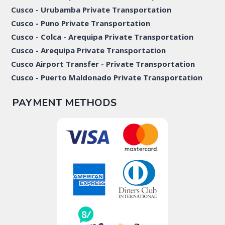
Cusco - Urubamba Private Transportation
Cusco - Puno Private Transportation
Cusco - Colca - Arequipa Private Transportation
Cusco - Arequipa Private Transportation
Cusco Airport Transfer - Private Transportation
Cusco - Puerto Maldonado Private Transportation
PAYMENT METHODS