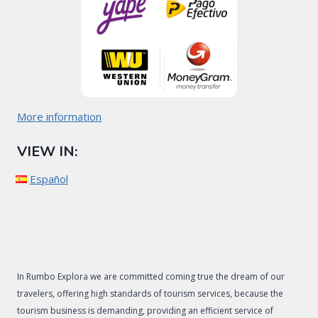
More information
VIEW IN:
Español
In Rumbo Explora we are committed coming true the dream of our
travelers, offering high standards of tourism services, because the
tourism business is demanding, providing an efficient service of