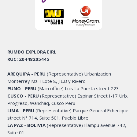
RUMBO EXPLORA
EIRL
RUC: 20448205445
AREQUIPA - PERU
(Representative) Urbanizacion
Monterrey Mz-I Lote 8, J.L.B y Rivero
PUNO - PERU
(Main office) Luis La Puerta street 223
CUSCO - PERU
(Representative) Espinar Street I-17 Urb.
Progreso, Wanchaq, Cusco Peru
LIMA - PERU
(Representative) Parque General Echenique
street N° 714, Suite 501, Pueblo Libre
LA PAZ - BOLIVIA
(Representative) Illampu avenue 742,
Suite 01