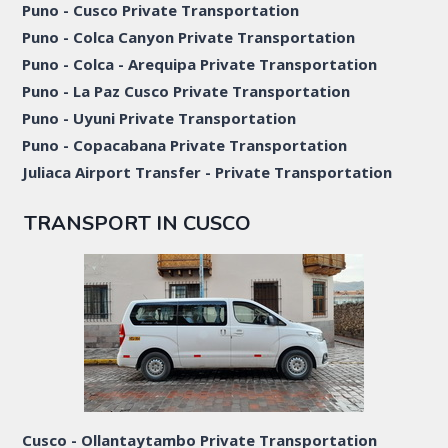
Puno - Cusco Private Transportation
Puno - Colca Canyon Private Transportation
Puno - Colca - Arequipa Private Transportation
Puno - La Paz Cusco Private Transportation
Puno - Uyuni Private Transportation
Puno - Copacabana Private Transportation
Juliaca Airport Transfer - Private Transportation
TRANSPORT IN CUSCO
Cusco - Ollantaytambo Private Transportation