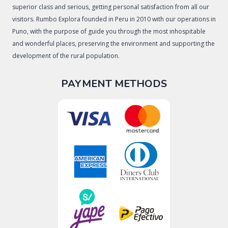
superior class and serious, getting personal satisfaction from all our
visitors. Rumbo Explora founded in Peru in 2010 with our operations in
Puno, with the purpose of guide you through the most inhospitable
and wonderful places, preserving the environment and supporting the
development of the rural population.
PAYMENT METHODS