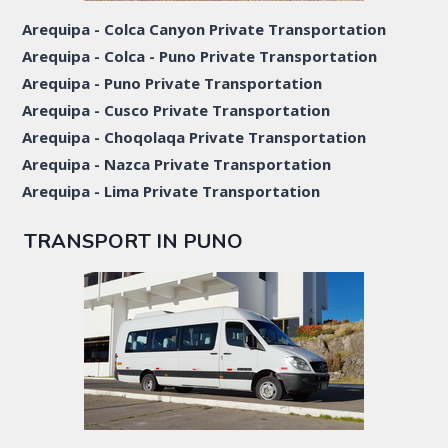
Arequipa - Colca Canyon Private Transportation
Arequipa - Colca - Puno Private Transportation
Arequipa - Puno Private Transportation
Arequipa - Cusco Private Transportation
Arequipa - Choqolaqa Private Transportation
Arequipa - Nazca Private Transportation
Arequipa - Lima Private Transportation
TRANSPORT IN PUNO