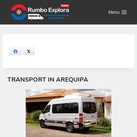
Skip
to
Menu
content
Facebook
X
TRANSPORT IN AREQUIPA